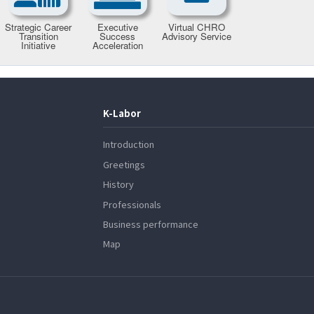
K-Labor
Introduction
Greetings
History
Professionals
Business performance
Map