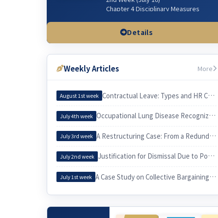
Chapter 4 Disciplinary Measures
Chapter 5 Managerial Dismissal
(Workplace & Sexual Harassment)
Details
3rd Week (July 23)
Chapter 3 Wages & related issues
Weekly Articles
More
4th Week (July 30)
Chapter 6 Working Hours & related
issues
Contractual Leave: Types and HR Considerations
August 1st week
5th Week (Aug 6)
Occupational Lung Disease Recognized through an Epidemiological Investigation
July 4th week
Chapter 7. Irregular Employee
Chapter 3. Employee and Employer
A Restructuring Case: From a Redundancy Plan to a Voluntary Retirement
July 3rd week
6th Week (Aug 13)
Justification for Dismissal Due to Poor Sales Performance
Chapter 10 Equal Employment
July 2nd week
Chapter 9 Four Social Security
Insurances
A Case Study on Collective Bargaining by a University Cleaning Workers’ Union and Its Practical Implications for Labor
July 1st week