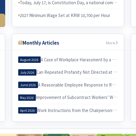
Today, July 17, is Constitution Day, a national commemorative day in Korea. I would like to examine the relationship between the Constitution and Korean labor law.
2027 Minimum Wage Set at KRW 10,700 per Hour
Monthly Articles
More
A Case of Workplace Harassment by a Korea Country Manager and Its Implications
August 2026
Can Repeated Profanity Not Directed at a Specific Person Constitute Workplace Harassment?
July 2026
A Reasonable Employee Response to Receiving a Notice of Dismissal
June 2026
Improvement of Subcontract Workers’ Working Conditions through Exercise of the Three Labor Rights
May 2026
Work Instructions from the Chairperson: When Do They Constitute Workplace Harassment?
April 2026