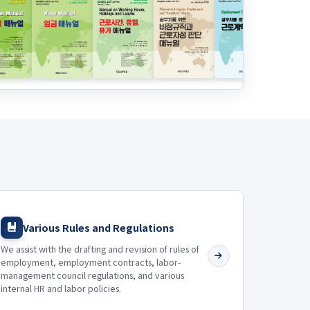
Various Rules and Regulations
We assist with the drafting and revision of rules of
employment, employment contracts, labor-
management council regulations, and various
internal HR and labor policies.