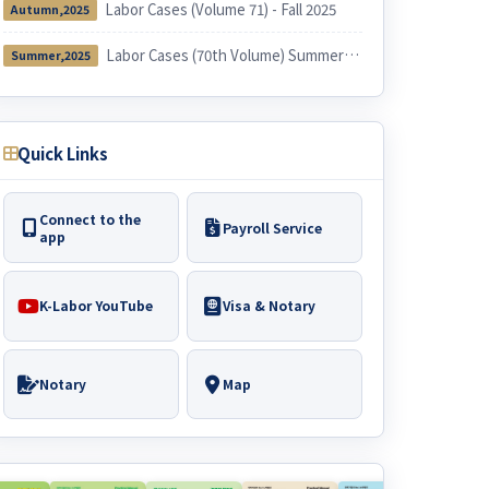
Labor Cases (Volume 71) - Fall 2025
Autumn,2025
Labor Cases (70th Volume) Summer 2025
Summer,2025
Quick Links
Connect to the
Payroll Service
app
K-Labor YouTube
Visa & Notary
Notary
Map