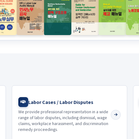
Labor Cases / Labor Disputes
We provide professional representation in a wide
range of labor disputes, including dismissal, wage
claims, workplace harassment, and discrimination
remedy proceedings.