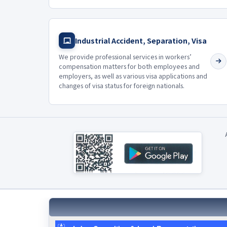
Industrial Accident, Separation, Visa
We provide professional services in workers’
compensation matters for both employees and
employers, as well as various visa applications and
changes of visa status for foreign nationals.