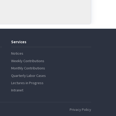
Services
Notices
Weekly Contributions
Monthly Contributions
Quarterly Labor Cases
Lectures in Progress
Intranet
Privacy Policy