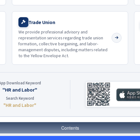
Trade Union
We provide professional advisory and
representation services regarding trade union
formation, collective bargaining, and labor-
management disputes, including matters related
to the Yellow Envelope Act.
App Download Keyword
"HR and Labor"
Search Keyword
"HR and Labor"