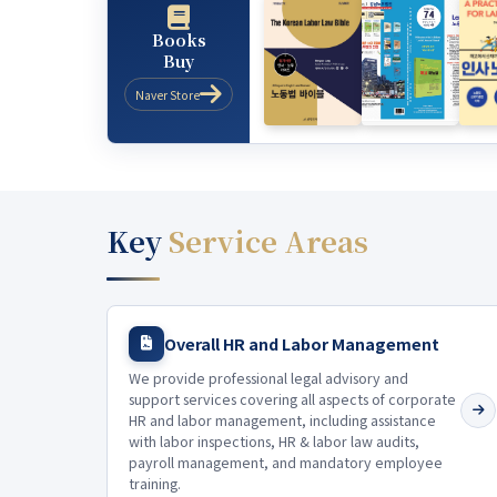
Books
Buy
Naver Store
Key
Service Areas
Overall HR and Labor Management
We provide professional legal advisory and
support services covering all aspects of corporate
HR and labor management, including assistance
with labor inspections, HR & labor law audits,
payroll management, and mandatory employee
training.