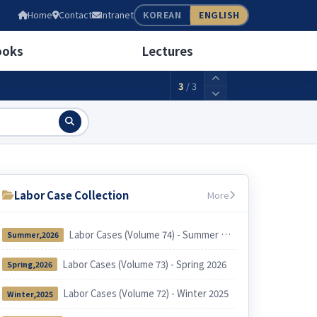
05
Home
Contact
Intranet
KOREAN
ENGLISH
wage(weekly 40 hours)
2,156,880KRW
ooks
Lectures
3
/
3
Labor Case Collection
More
Labor Cases (Volume 74) - Summer 2026
Summer,2026
Labor Cases (Volume 73) - Spring 2026
Spring,2026
Labor Cases (Volume 72) - Winter 2025
Winter,2025