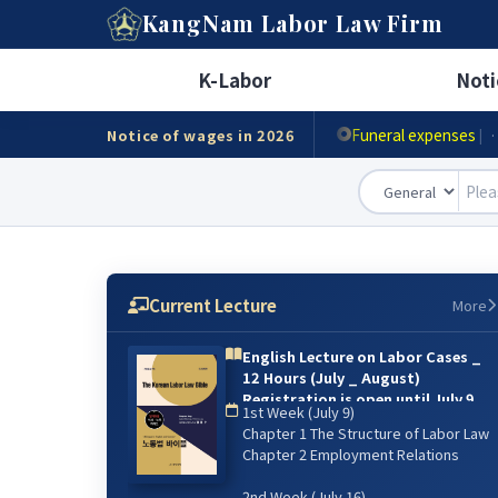
A
KangNam
Labor Law Firm
Minimum wage
|
· Ho
K-Labor
Noti
Accident compensat
Funeral expenses
Notice of wages in 2026
|
·
Current Lecture
More
English Lecture on Labor Cases _
12 Hours (July _ August)
Registration is open until July 9.
1st Week (July 9)
{online lecture)
Chapter 1 The Structure of Labor Law
6주 강의: 2026년 7월 9일(매주 목) 저녁
Chapter 2 Employment Relations
07:00~9:00 / 8월 13일 까지
2nd Week (July 16)