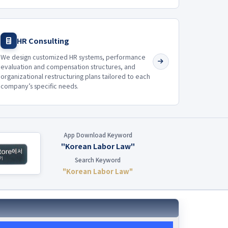
HR Consulting
We design customized HR systems, performance
evaluation and compensation structures, and
organizational restructuring plans tailored to each
company’s specific needs.
App Download Keyword
"Korean Labor Law"
Search Keyword
"Korean Labor Law"