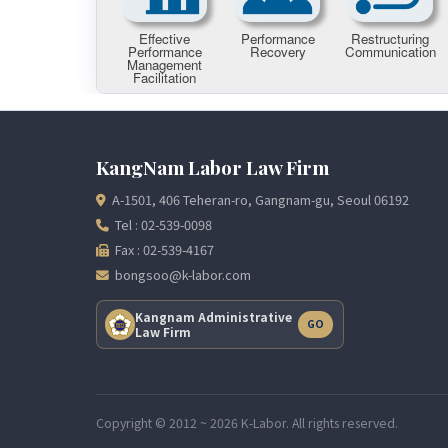
KangNam Labor Law Firm
A-1501, 406 Teheran-ro, Gangnam-gu, Seoul 06192
Tel : 02-539-0098
Fax : 02-539-4167
bongsoo@k-labor.com
Kangnam Administrative
GO
Law Firm
Copyright © 2012 ~ 2026 K-Labor. All rights reserved.