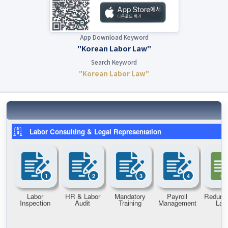
App Download Keyword
"Korean Labor Law"
Search Keyword
"Korean Labor Law"