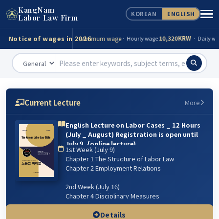
KangNam
KOREAN
ENGLISH
Consultation
Tel)
02-539-0098
Labor Law Firm
Notice of wages in 2026
Minimum wage
10,320KRW
· Hourly wage
· Daily wag
Accident compensation
82,560KRW
· Minimum(day)
Funeral expenses
13,943,000KRW
· Minimum
· Maxi
Minimum wage
10,320KRW
· Hourly wage
· Daily wag
Current Lecture
More
Accident compensation
82,560KRW
· Minimum(day)
English Lecture on Labor Cases _ 12 Hours
(July _ August) Registration is open until
Funeral expenses
13,943,000KRW
· Minimum
· Maxi
July 9. {online lecture)
1st Week (July 9)
6주 강의: 2026년 7월 9일(매주 목) 저녁 07:00~9:00 /
Chapter 1 The Structure of Labor Law
8월 13일 까지
Chapter 2 Employment Relations
2nd Week (July 16)
Chapter 4 Disciplinary Measures
Chapter 5 Managerial Dismissal
(Workplace & Sexual Harassment)
Details