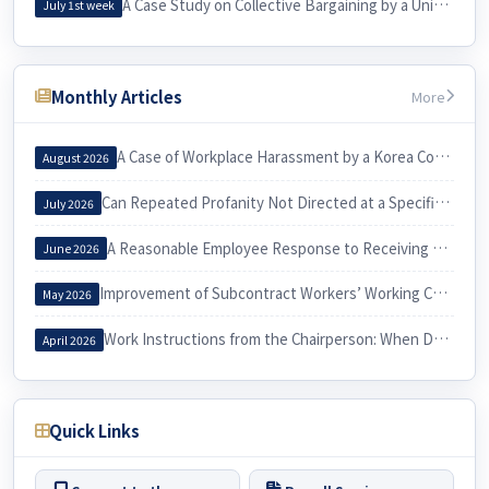
A Case Study on Collective Bargaining by a University Cleaning Workers’ Union and Its Practical Implications for Labor
July 1st week
Monthly Articles
More
A Case of Workplace Harassment by a Korea Country Manager and Its Implications
August 2026
Can Repeated Profanity Not Directed at a Specific Person Constitute Workplace Harassment?
July 2026
A Reasonable Employee Response to Receiving a Notice of Dismissal
June 2026
Improvement of Subcontract Workers’ Working Conditions through Exercise of the Three Labor Rights
May 2026
Work Instructions from the Chairperson: When Do They Constitute Workplace Harassment?
April 2026
Quick Links