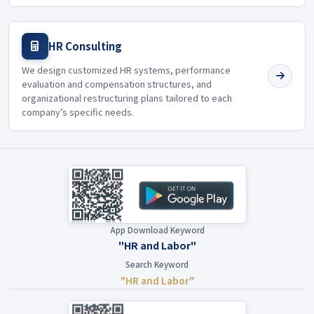
HR Consulting
We design customized HR systems, performance
evaluation and compensation structures, and
organizational restructuring plans tailored to each
company’s specific needs.
App Download Keyword
"HR and Labor"
Search Keyword
"HR and Labor"