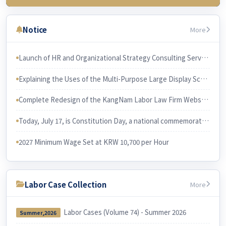
3rd Week (July 23)
Chapter 3 Wages & related issues
Notice
More
4th Week (July 30)
Chapter 6 Working Hours & related issues
Launch of HR and Organizational Strategy Consulting Services The services will be led and performed by Professor Han Joon-gi, Ph.D. in Business Administration.
5th Week (Aug 6)
Explaining the Uses of the Multi-Purpose Large Display Screen KangNam Labor Law Firm has recently purchased a large multi-purpose display screen and installed it in its conference room.
Chapter 7. Irregular Employee
Chapter 3. Employee and Employer
Complete Redesign of the KangNam Labor Law Firm Website
6th Week (Aug 13)
Chapter 10 Equal Employment
Today, July 17, is Constitution Day, a national commemorative day in Korea. I would like to examine the relationship between the Constitution and Korean labor law.
Chapter 9 Four Social Security Insurances
2027 Minimum Wage Set at KRW 10,700 per Hour
Labor Case Collection
More
Labor Cases (Volume 74) - Summer 2026
Summer,2026