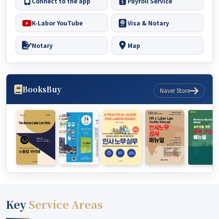
Connect to the app
Payroll Service
K-Labor YouTube
Visa & Notary
Notary
Map
Books
Buy
Naver Store
Key
Service Areas