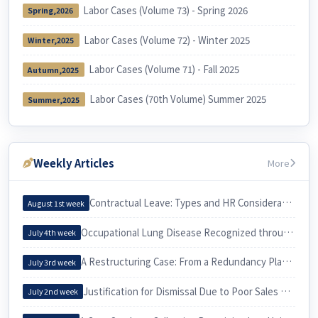
Labor Cases (Volume 73) - Spring 2026
Spring,2026
Labor Cases (Volume 72) - Winter 2025
Winter,2025
Labor Cases (Volume 71) - Fall 2025
Autumn,2025
Labor Cases (70th Volume) Summer 2025
Summer,2025
Weekly Articles
More
Contractual Leave: Types and HR Considerations
August 1st week
Occupational Lung Disease Recognized through an Epidemiological Investigation
July 4th week
A Restructuring Case: From a Redundancy Plan to a Voluntary Retirement
July 3rd week
Justification for Dismissal Due to Poor Sales Performance
July 2nd week