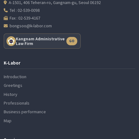
A-1501, 406 Teheran-ro, Gangnam-gu, Seoul 06192
Tel : 02-539-0098
Fax : 02-539-4167
bongsoo@k-labor.com
Kangnam Administrative
GO
Law Firm
K-Labor
Introduction
Greetings
History
Professionals
Business performance
Map