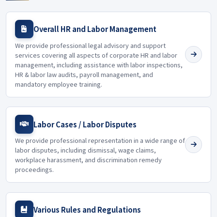
Overall HR and Labor Management
We provide professional legal advisory and support
services covering all aspects of corporate HR and labor
management, including assistance with labor inspections,
HR & labor law audits, payroll management, and
mandatory employee training.
Labor Cases / Labor Disputes
We provide professional representation in a wide range of
labor disputes, including dismissal, wage claims,
workplace harassment, and discrimination remedy
proceedings.
Various Rules and Regulations