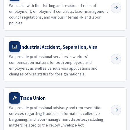
We assist with the drafting and revision of rules of
employment, employment contracts, labor-management
council regulations, and various internal HR and labor
policies.
Industrial Accident, Separation, Visa
We provide professional services in workers’
compensation matters for both employees and
employers, as well as various visa applications and
changes of visa status for foreign nationals.
Trade Union
We provide professional advisory and representation
services regarding trade union formation, collective
bargaining, and labor-management disputes, including
matters related to the Yellow Envelope Act.