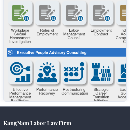
KangNam Labor Law Firm