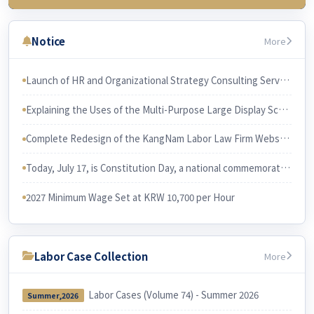
3rd Week (July 23)
Chapter 3 Wages & related issues
Notice
More
4th Week (July 30)
Chapter 6 Working Hours & related issues
Launch of HR and Organizational Strategy Consulting Services The services will be led and performed by Professor Han Joon-gi, Ph.D. in Business Administration.
5th Week (Aug 6)
Explaining the Uses of the Multi-Purpose Large Display Screen KangNam Labor Law Firm has recently purchased a large multi-purpose display screen and installed it in its conference room.
Chapter 7. Irregular Employee
Chapter 3. Employee and Employer
Complete Redesign of the KangNam Labor Law Firm Website
6th Week (Aug 13)
Chapter 10 Equal Employment
Today, July 17, is Constitution Day, a national commemorative day in Korea. I would like to examine the relationship between the Constitution and Korean labor law.
Chapter 9 Four Social Security Insurances
2027 Minimum Wage Set at KRW 10,700 per Hour
Labor Case Collection
More
Labor Cases (Volume 74) - Summer 2026
Summer,2026