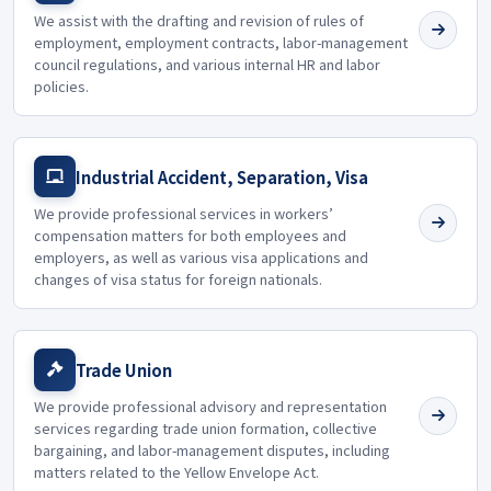
We assist with the drafting and revision of rules of
employment, employment contracts, labor-management
council regulations, and various internal HR and labor
policies.
Industrial Accident, Separation, Visa
We provide professional services in workers’
compensation matters for both employees and
employers, as well as various visa applications and
changes of visa status for foreign nationals.
Trade Union
We provide professional advisory and representation
services regarding trade union formation, collective
bargaining, and labor-management disputes, including
matters related to the Yellow Envelope Act.