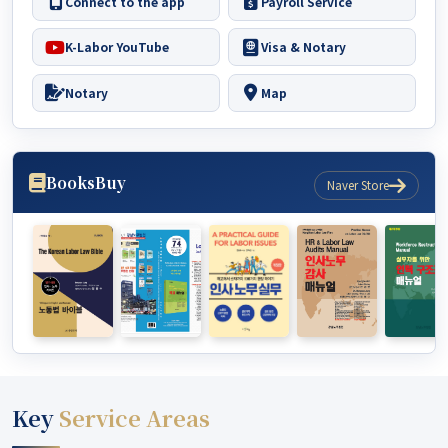
Connect to the app
Payroll Service
K-Labor YouTube
Visa & Notary
Notary
Map
Books
Buy
Naver Store
Key
Service Areas