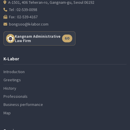
A-1501, 406 Teheran-ro, Gangnam-gu, Seoul 06192
Tel : 02-539-0098
Fax : 02-539-4167
bongsoo@k-labor.com
Kangnam Administrative
GO
Law Firm
K-Labor
Introduction
Greetings
History
Professionals
Business performance
Map