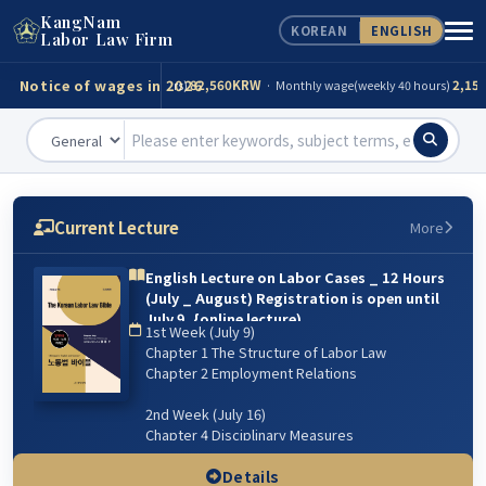
KangNam
KOREAN
ENGLISH
Consultation
Tel)
02-539-0098
Labor Law Firm
Notice of wages in 2026
320KRW
82,560KRW
2,156
· Daily wage(for 8 hours)
· Monthly wage(weekly 40 hours)
82,560KRW
268,299KRW
(day)
· Maximum(day)
3,000KRW
19,279,760KRW
· Maximum
320KRW
82,560KRW
2,156
· Daily wage(for 8 hours)
· Monthly wage(weekly 40 hours)
Current Lecture
More
82,560KRW
268,299KRW
(day)
· Maximum(day)
English Lecture on Labor Cases _ 12 Hours
(July _ August) Registration is open until
3,000KRW
19,279,760KRW
· Maximum
July 9. {online lecture)
1st Week (July 9)
6주 강의: 2026년 7월 9일(매주 목) 저녁 07:00~9:00 /
Chapter 1 The Structure of Labor Law
8월 13일 까지
Chapter 2 Employment Relations
2nd Week (July 16)
Chapter 4 Disciplinary Measures
Chapter 5 Managerial Dismissal
(Workplace & Sexual Harassment)
Details