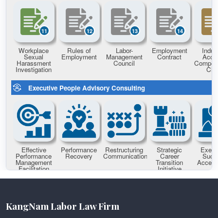
KangNam Labor Law Firm