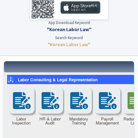
App Download Keyword
"Korean Labor Law"
Search Keyword
"Korean Labor Law"