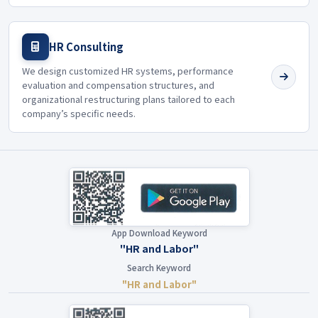
HR Consulting
We design customized HR systems, performance
evaluation and compensation structures, and
organizational restructuring plans tailored to each
company’s specific needs.
App Download Keyword
"HR and Labor"
Search Keyword
"HR and Labor"