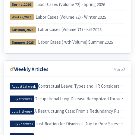
Labor Cases (Volume 73) - Spring 2026
Spring,2026
Labor Cases (Volume 72) - Winter 2025
Winter,2025
Labor Cases (Volume 71) - Fall 2025
Autumn,2025
Labor Cases (70th Volume) Summer 2025
Summer,2025
Weekly Articles
More
Contractual Leave: Types and HR Considerations
August 1st week
Occupational Lung Disease Recognized through an Epidemiological Investigation
July 4th week
A Restructuring Case: From a Redundancy Plan to a Voluntary Retirement
July 3rd week
Justification for Dismissal Due to Poor Sales Performance
July 2nd week