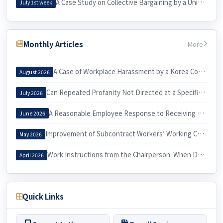
A Case Study on Collective Bargaining by a University Cleaning Workers’ Union and Its Practical Implications for Labor
July 1st week
Monthly Articles
More
A Case of Workplace Harassment by a Korea Country Manager and Its Implications
August 2026
Can Repeated Profanity Not Directed at a Specific Person Constitute Workplace Harassment?
July 2026
A Reasonable Employee Response to Receiving a Notice of Dismissal
June 2026
Improvement of Subcontract Workers’ Working Conditions through Exercise of the Three Labor Rights
May 2026
Work Instructions from the Chairperson: When Do They Constitute Workplace Harassment?
April 2026
Quick Links