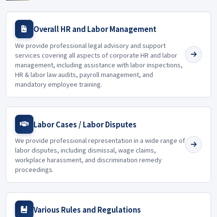
Overall HR and Labor Management
We provide professional legal advisory and support
services covering all aspects of corporate HR and labor
management, including assistance with labor inspections,
HR & labor law audits, payroll management, and
mandatory employee training.
Labor Cases / Labor Disputes
We provide professional representation in a wide range of
labor disputes, including dismissal, wage claims,
workplace harassment, and discrimination remedy
proceedings.
Various Rules and Regulations