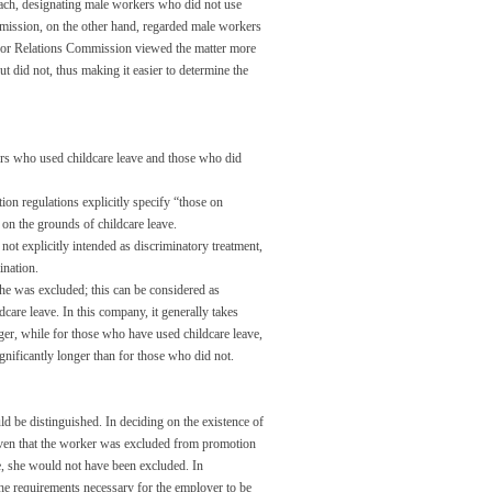
ach, designating male workers who did not use
mmission, on the other hand, regarded male workers
Labor Relations Commission viewed the matter more
t did not, thus making it easier to determine the
rs who used childcare leave and those who did
ion regulations explicitly specify “those on
 on the grounds of childcare leave.
ot explicitly intended as discriminatory treatment,
ination.
 she was excluded; this can be considered as
care leave. In this company, it generally takes
er, while for those who have used childcare leave,
gnificantly longer than for those who did not.
ld be distinguished. In deciding on the existence of
 given that the worker was excluded from promotion
ve, she would not have been excluded. In
the requirements necessary for the employer to be