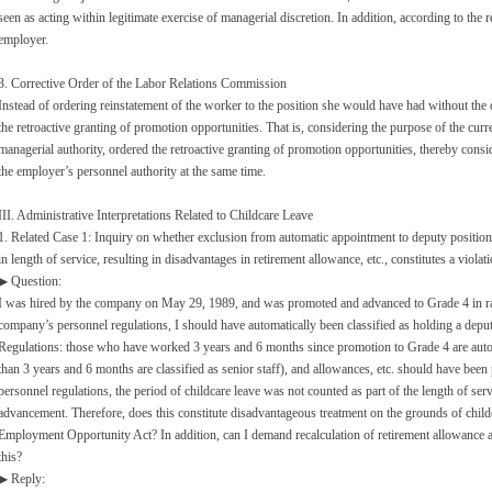
seen as acting within legitimate exercise of managerial discretion. In addition, according to the 
employer.
3. Corrective Order of the Labor Relations Commission
Instead of ordering reinstatement of the worker to the position she would have had without the
the retroactive granting of promotion opportunities. That is, considering the purpose of the curr
managerial authority, ordered the retroactive granting of promotion opportunities, thereby consid
the employer’s personnel authority at the same time.
III. Administrative Interpretations Related to Childcare Leave
1. Related Case 1: Inquiry on whether exclusion from automatic appointment to deputy position d
in length of service, resulting in disadvantages in retirement allowance, etc., constitutes a violat
▶ Question:
I was hired by the company on May 29, 1989, and was promoted and advanced to Grade 4 in ra
company’s personnel regulations, I should have automatically been classified as holding a depu
Regulations: those who have worked 3 years and 6 months since promotion to Grade 4 are autom
than 3 years and 6 months are classified as senior staff), and allowances, etc. should have been 
personnel regulations, the period of childcare leave was not counted as part of the length of s
advancement. Therefore, does this constitute disadvantageous treatment on the grounds of childc
Employment Opportunity Act? In addition, can I demand recalculation of retirement allowance an
this?
▶ Reply: