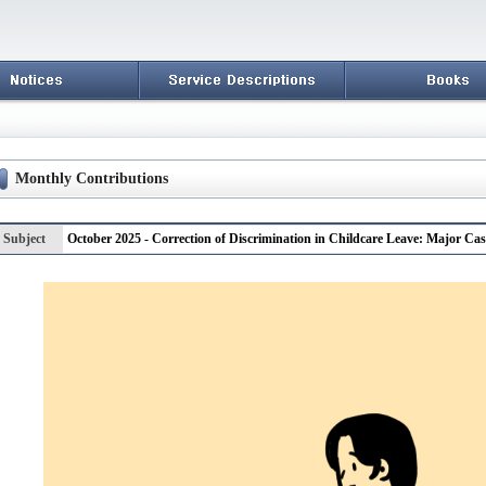
Monthly Contributions
Subject
October 2025 - Correction of Discrimination in Childcare Leave: Major Cas