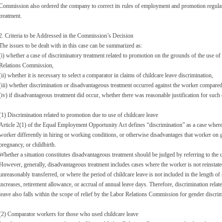
Commission also ordered the company to correct its rules of employment and promotion regula
treatment.
2. Criteria to be Addressed in the Commission’s Decision
The issues to be dealt with in this case can be summarized as:
(i) whether a case of discriminatory treatment related to promotion on the grounds of the use of c
Relations Commission,
(ii) whether it is necessary to select a comparator in claims of childcare leave discrimination,
(iii) whether discrimination or disadvantageous treatment occurred against the worker compared
(iv) if disadvantageous treatment did occur, whether there was reasonable justification for such
(1) Discrimination related to promotion due to use of childcare leave
Article 2(1) of the Equal Employment Opportunity Act defines “discrimination” as a case where 
worker differently in hiring or working conditions, or otherwise disadvantages that worker on gr
pregnancy, or childbirth.
Whether a situation constitutes disadvantageous treatment should be judged by referring to the 
However, generally, disadvantageous treatment includes cases where the worker is not reinstated 
unreasonably transferred, or where the period of childcare leave is not included in the length of
increases, retirement allowance, or accrual of annual leave days. Therefore, discrimination relat
leave also falls within the scope of relief by the Labor Relations Commission for gender discrim
(2) Comparator workers for those who used childcare leave