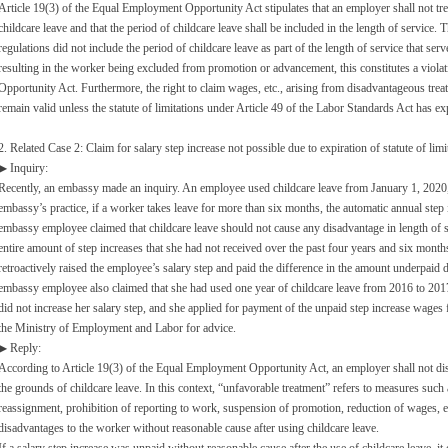
Article 19(3) of the Equal Employment Opportunity Act stipulates that an employer shall not tr
childcare leave and that the period of childcare leave shall be included in the length of service. T
regulations did not include the period of childcare leave as part of the length of service that se
resulting in the worker being excluded from promotion or advancement, this constitutes a viola
Opportunity Act. Furthermore, the right to claim wages, etc., arising from disadvantageous trea
remain valid unless the statute of limitations under Article 49 of the Labor Standards Act has ex
2. Related Case 2: Claim for salary step increase not possible due to expiration of statute of lim
▶ Inquiry:
Recently, an embassy made an inquiry. An employee used childcare leave from January 1, 2020
embassy’s practice, if a worker takes leave for more than six months, the automatic annual step 
embassy employee claimed that childcare leave should not cause any disadvantage in length of s
entire amount of step increases that she had not received over the past four years and six month
retroactively raised the employee’s salary step and paid the difference in the amount underpaid 
embassy employee also claimed that she had used one year of childcare leave from 2016 to 20
did not increase her salary step, and she applied for payment of the unpaid step increase wages 
the Ministry of Employment and Labor for advice.
▶ Reply:
According to Article 19(3) of the Equal Employment Opportunity Act, an employer shall not di
the grounds of childcare leave. In this context, “unfavorable treatment” refers to measures such 
reassignment, prohibition of reporting to work, suspension of promotion, reduction of wages, e
disadvantages to the worker without reasonable cause after using childcare leave.