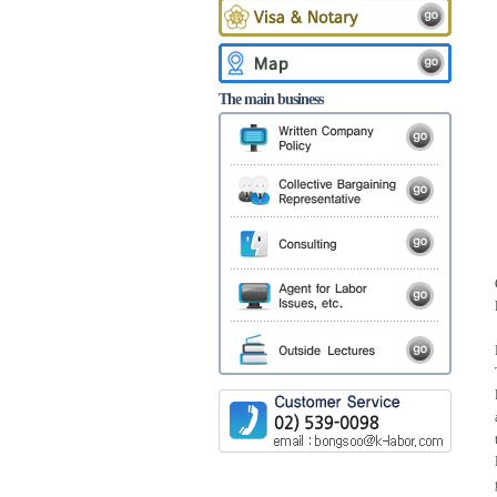
The main business