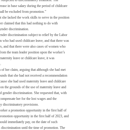
 subjected to discriminatory treatment. The
ease in base salary during the period of childcare
shall be excluded from promotion.”
he lacked the work skills to serve in the position
r claimed that this had nothing to do with
 gender discrimination.
 gender discrimination subject to relief by the Labor
n who had used childcare leave, and that there was
rs, and that there were also cases of women who
from the team leader position upon the worker’s
aternity leave or childcare leave, it was
.
 of her claim, arguing that although she had met
ounds that she had not received a recommendation
ause she had used maternity leave and childcare
 on the grounds of the use of maternity leave and
ed gender discrimination. She requested that, with
 compensate her for the lost wages and the
y discriminatory provisions.
ker a promotion opportunity in the first half of
romotion opportunity in the first half of 2023, and
hould immediately pay, on the date of such
discrimination until the time of promotion. The