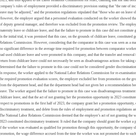
2023, and thus applied to the Labor Relations Commission for relief, claiming that she had been
company’s rules of employment provided a discriminatory provision stating that “the rate of incr
leave may be adjusted,” and the promotion regulations stipulated that “those who are on leave 
However, the employer argued that a personnel evaluation conducted on the worker showed that s
of deputy general manager, and therefore was excluded from the promotion review. The employe
maternity leave or childcare leave, and that the failure to promote in this case did not constitute
In the initial trial, it was premised that this case, on the grounds of childcare leave, constituted
Relations Commission. However, considering that the comparator in this case was seen as a ma
no significant difference in the average time required for promotion between comparator worke
had used childcare leave and were promoted in this company, and that the transfer and removal 
return from childcare leave could not necessarily be seen as disadvantageous actions for taking m
determined that the failure to promote in this case could not be considered gender discrimination
In response, the worker applied to the National Labor Relations Commission for re-examination
the required promotion evaluation scores, the employer excluded her from promotion on the gr
from the department head, and that the department head had not given her a recommendation bec
leave. The worker argued that the failure to promote in this case was disadvantageous treatment
childcare leave, and that the act of not granting her the promotion opportunity in 2023 constitut
respect to promotions in the first half of 2023, the company grant her a promotion opportunity,
discriminatory treatment, and delete from the rules of employment and promotion regulations an
The National Labor Relations Commission deemed that the employer’s act of not granting the wor
2023 constituted discriminatory treatment. It ruled that the company should grant the worker a p
if the worker was evaluated as qualified for promotion through this opportunity, the company s
promotion, the wage difference accrued from the time the worker was not promoted due to such 