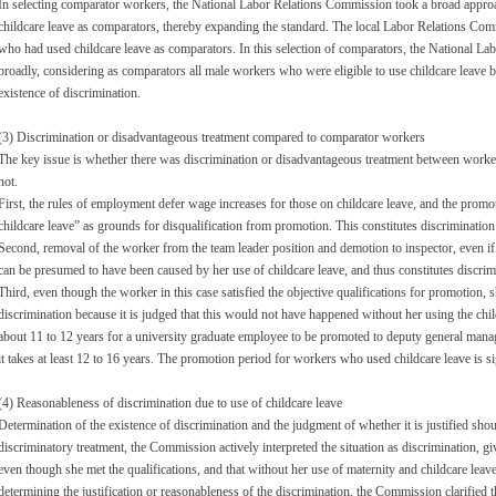
In selecting comparator workers, the National Labor Relations Commission took a broad appro
childcare leave as comparators, thereby expanding the standard. The local Labor Relations Co
who had used childcare leave as comparators. In this selection of comparators, the National 
broadly, considering as comparators all male workers who were eligible to use childcare leave bu
existence of discrimination.
(3) Discrimination or disadvantageous treatment compared to comparator workers
The key issue is whether there was discrimination or disadvantageous treatment between worke
not.
First, the rules of employment defer wage increases for those on childcare leave, and the promot
childcare leave” as grounds for disqualification from promotion. This constitutes discrimination
Second, removal of the worker from the team leader position and demotion to inspector, even if n
can be presumed to have been caused by her use of childcare leave, and thus constitutes discrim
Third, even though the worker in this case satisfied the objective qualifications for promotion,
discrimination because it is judged that this would not have happened without her using the child
about 11 to 12 years for a university graduate employee to be promoted to deputy general manag
it takes at least 12 to 16 years. The promotion period for workers who used childcare leave is si
(4) Reasonableness of discrimination due to use of childcare leave
Determination of the existence of discrimination and the judgment of whether it is justified shou
discriminatory treatment, the Commission actively interpreted the situation as discrimination,
even though she met the qualifications, and that without her use of maternity and childcare lea
determining the justification or reasonableness of the discrimination, the Commission clarified 