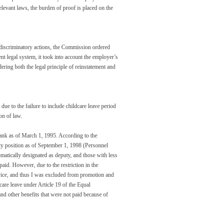
relevant laws, the burden of proof is placed on the
 discriminatory actions, the Commission ordered
ent legal system, it took into account the employer’s
ering both the legal principle of reinstatement and
ue to the failure to include childcare leave period
ion of law.
nk as of March 1, 1995. According to the
ty position as of September 1, 1998 (Personnel
atically designated as deputy, and those with less
paid. However, due to the restriction in the
ervice, and thus I was excluded from promotion and
are leave under Article 19 of the Equal
d other benefits that were not paid because of