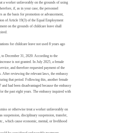
eat a worker unfavorably on the grounds of using
herefore, if, as in your case, the personnel
rves as the basis for promotion or advancement,
tion of Article 19(3) of the Equal Employment
tment on the grounds of childcare leave shall
pired.
itations for childcare leave not used 8 years ago
, to December 31, 2020. According to the
increase is not granted. In July 2025, a female
ervice, and therefore requested payment of the
s. After reviewing the relevant laws, the embassy
during that period. Following this, another female
17 and had been disadvantaged because the embassy
for the past eight years. The embassy inquired with
smiss or otherwise treat a worker unfavorably on
as suspension, disciplinary suspension, transfer,
tc., which cause economic, mental, or livelihood