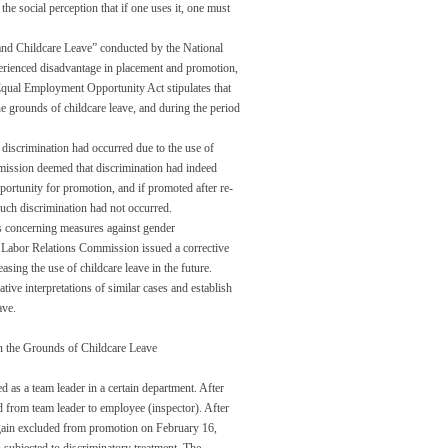
he social perception that if one uses it, one must
 and Childcare Leave” conducted by the National
rienced disadvantage in placement and promotion,
Equal Employment Opportunity Act stipulates that
e grounds of childcare leave, and during the period
discrimination had occurred due to the use of
mission deemed that discrimination had indeed
portunity for promotion, and if promoted after re-
uch discrimination had not occurred.
ns concerning measures against gender
e Labor Relations Commission issued a corrective
easing the use of childcare leave in the future.
tive interpretations of similar cases and establish
ave.
n the Grounds of Childcare Leave
s a team leader in a certain department. After
 from team leader to employee (inspector). After
gain excluded from promotion on February 16,