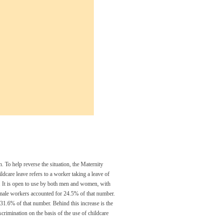
n. To help reverse the situation, the Maternity
ldcare leave refers to a worker taking a leave of
w. It is open to use by both men and women, with
 male workers accounted for 24.5% of that number.
 31.6% of that number. Behind this increase is the
scrimination on the basis of the use of childcare