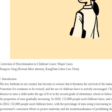
Correction of Discrimination in Childcare Leave: Major Cases
Bongsoo Jung (Korean labor attorney, KangNam Labor Law Firm)
I. Introduction
The low birthrate in our country has become so serious that it threatens the survival of the natio
Protection Act continues to be revised, and the use of childcare leave is actively encouraged. Chi
absence to raise a child under the age of 8 or in the second grade of elementary school or belo
the proportion of men gradually increasing. In 2020, 112,000 people used childcare leave, and
In 2024, 132,000 people used childcare leave, with the percentage of men using it increasing to
government’s consistent efforts to protect maternity and the institutionalization of prohibiting di