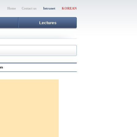
Home
Contact us
Intranet
KOREAN
es