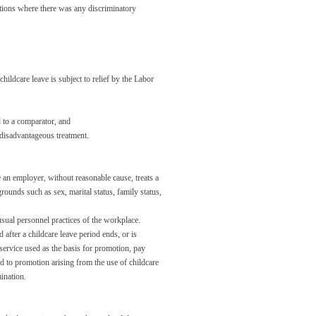
tions where there was any discriminatory
hildcare leave is subject to relief by the Labor
 to a comparator, and
 disadvantageous treatment.
an employer, without reasonable cause, treats a
ounds such as sex, marital status, family status,
usual personnel practices of the workplace.
after a childcare leave period ends, or is
 service used as the basis for promotion, pay
ed to promotion arising from the use of childcare
ination.