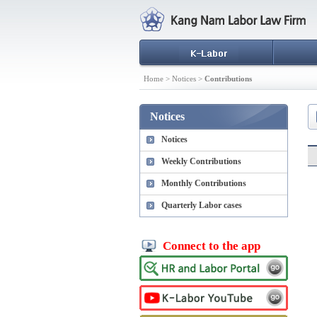
Home > Notices >
Contributions
Notices
Notices
Weekly Contributions
Monthly Contributions
Quarterly Labor cases
Connect to the app