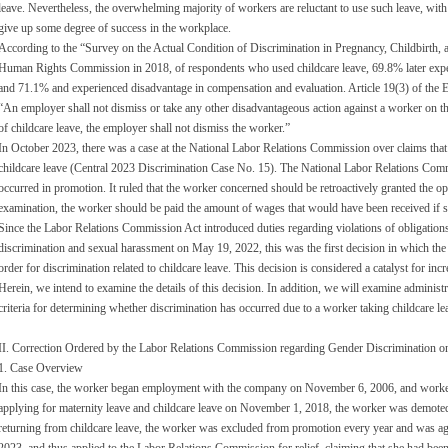
leave. Nevertheless, the overwhelming majority of workers are reluctant to use such leave, with t
give up some degree of success in the workplace.
According to the “Survey on the Actual Condition of Discrimination in Pregnancy, Childbirth,
Human Rights Commission in 2018, of respondents who used childcare leave, 69.8% later expe
and 71.1% and experienced disadvantage in compensation and evaluation. Article 19(3) of the 
“An employer shall not dismiss or take any other disadvantageous action against a worker on th
of childcare leave, the employer shall not dismiss the worker.”
In October 2023, there was a case at the National Labor Relations Commission over claims that 
childcare leave (Central 2023 Discrimination Case No. 15). The National Labor Relations Com
occurred in promotion. It ruled that the worker concerned should be retroactively granted the op
examination, the worker should be paid the amount of wages that would have been received if s
Since the Labor Relations Commission Act introduced duties regarding violations of obligatio
discrimination and sexual harassment on May 19, 2022, this was the first decision in which th
order for discrimination related to childcare leave. This decision is considered a catalyst for incr
Herein, we intend to examine the details of this decision. In addition, we will examine administra
criteria for determining whether discrimination has occurred due to a worker taking childcare le
II. Correction Ordered by the Labor Relations Commission regarding Gender Discrimination o
1. Case Overview
In this case, the worker began employment with the company on November 6, 2006, and worked a
applying for maternity leave and childcare leave on November 1, 2018, the worker was demoted
returning from childcare leave, the worker was excluded from promotion every year and was a