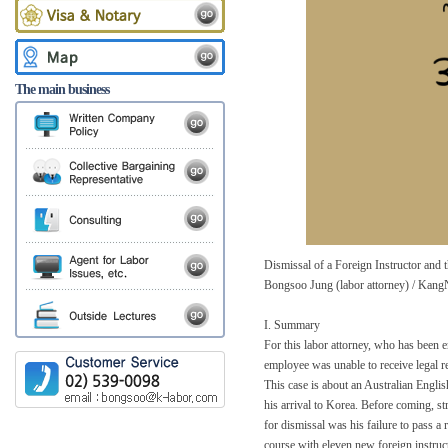
The main business
Dismissal of a Foreign Instructor an
Bongsoo Jung (labor attorney) / Kang
I. Summary
For this labor attorney, who has been 
employee was unable to receive legal 
This case is about an Australian Englis
his arrival to Korea. Before coming, s
for dismissal was his failure to pass a 
course with eleven new foreign instruct