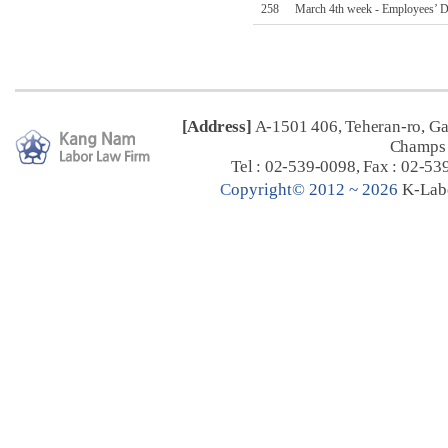
258
March 4th week - Employees’ D
[Address]
A-1501 406, Teheran-ro, G
Champs 
Tel : 02-539-0098, Fax : 02-53
C
opyright© 2012 ~ 2026
K-Lab