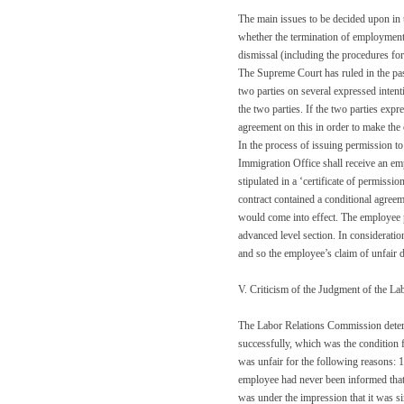
The main issues to be decided upon in 
whether the termination of employment w
dismissal (including the procedures for
The Supreme Court has ruled in the past
two parties on several expressed intenti
the two parties. If the two parties expr
agreement on this in order to make the
In the process of issuing permission to
Immigration Office shall receive an e
stipulated in a ‘certificate of permis
contract contained a conditional agreeme
would come into effect. The employee pas
advanced level section. In consideratio
and so the employee’s claim of unfair d
V. Criticism of the Judgment of the L
The Labor Relations Commission determi
successfully, which was the condition f
was unfair for the following reasons: 1
employee had never been informed that
was under the impression that it was si