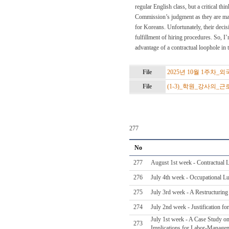
regular English class, but a critical th
Commission’s judgment as they are maki
for Koreans. Unfortunately, their decis
fulfillment of hiring procedures. So, I
advantage of a contractual loophole in t
File
2025년 10월 1주차_
File
(1-3)_학원_강사의_
277
No
277
August 1st week - Contractual 
276
July 4th week - Occupational L
275
July 3rd week - A Restructurin
274
July 2nd week - Justification f
July 1st week - A Case Study on
273
Implications for Labor-Managem