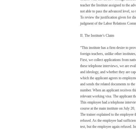
teacher the Institute assigned to the a
not able to pass the advanced level, so
To review the justification given for di
judgment of the Labor Relations Comm
II. The Institute’s Claim
“This institute has a firm desire to pro
foreign teachers, unlike other institutes
First, we collect applications from nat
these telephone interviews, we are eval
and ideology, and whether they are capa
which the applicant agrees to employmen
and sends the related documents to the
number. When an applicant receives thi
relevant working visa. The applicant th
This employee had a telephone intervie
course at the main institute on July 2
The trainer explained to the employee 
refused. As the employee had sufficient
test, but the employee again refused. I