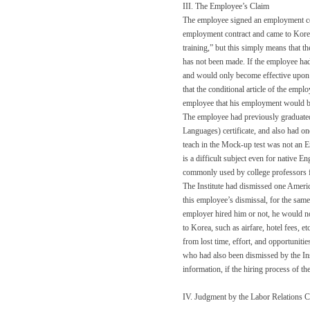
III. The Employee’s Claim
The employee signed an employment con
employment contract and came to Korea
training,” but this simply means that t
has not been made. If the employee had
and would only become effective upon 
that the conditional article of the emp
employee that his employment would be 
The employee had previously graduated
Languages) certificate, and also had o
teach in the Mock-up test was not an En
is a difficult subject even for native E
commonly used by college professors fo
The Institute had dismissed one Americ
this employee’s dismissal, for the same
employer hired him or not, he would no
to Korea, such as airfare, hotel fees, 
from lost time, effort, and opportuniti
who had also been dismissed by the Inst
information, if the hiring process of the
IV. Judgment by the Labor Relations