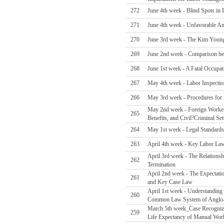
272
June 4th week - Blind Spots in 
271
June 4th week - Unfavorable A
270
June 3rd week - The Kim Young-
269
June 2nd week - Comparison be
268
June 1st week - A Fatal Occupa
267
May 4th week - Labor Inspectio
266
May 3rd week - Procedures for S
May 2nd week - Foreign Worker F
265
Benefits, and Civil?Criminal Set
264
May 1st week - Legal Standards
263
April 4th week - Key Labor La
April 3rd week - The Relations
262
Termination
April 2nd week - The Expectati
261
and Key Case Law
April 1st week - Understanding
260
Common Law System of Anglo-
March 5th week_Case Recognizin
259
Life Expectancy of Manual Wor