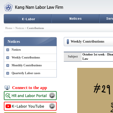
Home > Notices >
Contributions
Notices
Weekly Contributions
Notices
October 1st week - Dis
Subject
Weekly Contributions
Law
Monthly Contributions
Quarterly Labor cases
Connect to the app