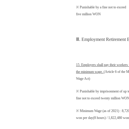
※ Punishable by a fine not to exceed
five million WON
Ⅲ
. Employment Retirement B
15. Employers shall pay their workers 
the minimum wage.
(Article 6 of the
Wage Act)
※ Punishable by imprisonment of up to
fine not to exceed twenty million WO
※ Minimum Wage (as of 2021) : 8,720
won per day(8 hours) / 1,822,480 won