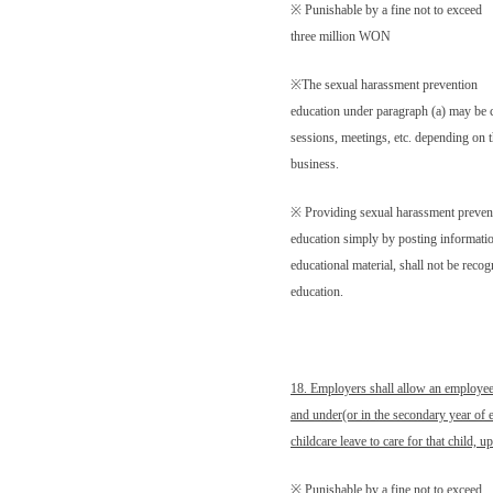
※ Punishable by a fine not to exceed
three million WON
※The sexual harassment prevention
education under paragraph (a) may be 
sessions, meetings, etc. depending on t
business.
※ Providing sexual harassment preven
education simply by posting information
educational material, shall not be reco
education.
18. Employers shall allow an employee
and under(or in the secondary year of 
childcare leave to care for that child, 
※ Punishable by a fine not to exceed