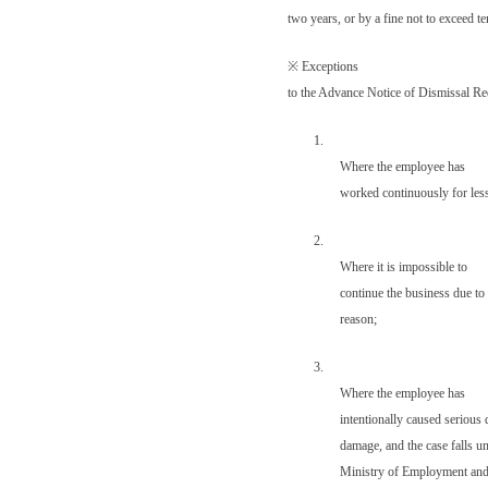
two years, or by a fine not to exceed 
※
Exceptions
to the Advance Notice of Dismissal R
1.
Where the employee has
worked continuously for less
2.
Where it is impossible to
continue the business due to 
reason;
3.
Where the employee has
intentionally caused serious 
damage, and the case falls u
Ministry of Employment and