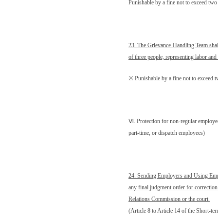
Punishable by a fine not to exceed t
23. The Grievance-Handling Team shal
of three people, representing labor an
※ Punishable by a fine not to exceed
Ⅵ
. Protection for non-regular employe
part-time, or dispatch employees)
24. Sending Employers and Using Emp
any final judgment order for correction
Relations Commission or the court.
(Article 8 to Article 14 of the Short-t