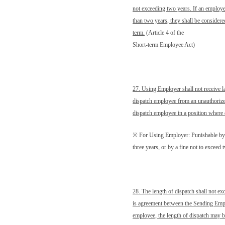
not exceeding two years. If an employ
than two years, they shall be consider
term.
(Article 4 of the
Short-term Employee Act)
27. Using Employer shall not receive l
dispatch employee from an unauthorize
dispatch employee in a position where 
※ For Using Employer: Punishable by
three years, or by a fine not to excee
28. The length of dispatch shall not exc
is agreement between the Sending Empl
employee, the length of dispatch may b