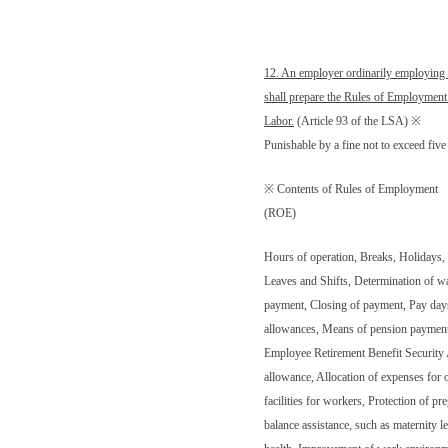
12. An employer ordinarily employing
shall prepare the Rules of Employment
Labor.
(Article 93 of the LSA) ※
Punishable by a fine not to exceed fi
※ Contents of Rules of Employment
(ROE)
Hours of operation, Breaks, Holidays,
Leaves and Shifts, Determination of w
payment, Closing of payment, Pay days
allowances, Means of pension payment, 
Employee Retirement Benefit Securit
allowance, Allocation of expenses for o
facilities for workers, Protection of 
balance assistance, such as maternity le