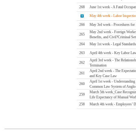
268
June 1st week - A Fatal Occupa
May 4th week - Labor Inspectio
266
May 3rd week - Procedures for S
May 2nd week - Foreign Worker F
265
Benefits, and Civil?Criminal Set
264
May 1st week - Legal Standards
263
April 4th week - Key Labor La
April 3rd week - The Relations
262
Termination
April 2nd week - The Expectati
261
and Key Case Law
April 1st week - Understanding
260
Common Law System of Anglo-
March 5th week_Case Recognizin
259
Life Expectancy of Manual Wor
258
March 4th week - Employees’ D