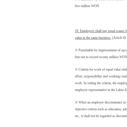
five million WON
19. Employers shall pay equal wages f
value in the same business.
(Article 8)
※ Punishable by imprisonment of up to
fine not to exceed twenty million WO
※ Criteria for work of equal value shall
effort, responsibility and working condi
work. In setting the criteria, the employ
employee representative in the Labor
※ When an employer discriminates in
objective criteria such as education, job
etc., it shall not be regarded as discrim