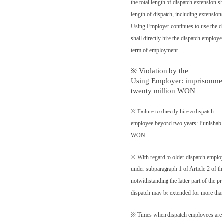
the total length of dispatch extension s
length of dispatch, including extensions
Using Employer continues to use the d
shall directly hire the dispatch employ
term of employment.
※ Violation by the
Using Employer: imprisonment
twenty million WON
※ Failure to directly hire a dispatch
employee beyond two years: Punishable 
WON
※ With regard to older dispatch emplo
under subparagraph 1 of Article 2 of
notwithstanding the latter part of the p
dispatch may be extended for more tha
※ Times when dispatch employees are