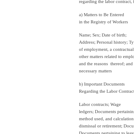
regarding the labor contract, 
a) Matters to Be Entered
in the Registry of Workers
Name; Sex; Date of birth;
Address; Personal history; T
of employment, a contractual
other matters related to empl
and the reasons
thereof; and
necessary matters
b) Important Documents
Regarding the Labor Contrac
Labor contracts; Wage
ledgers; Documents pertaining
method used, and calculatio
dismissal or retirement; Doc
Documents pertaining to leav