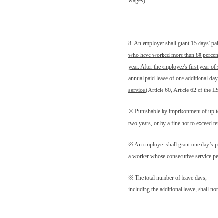
wages).
8. An employer shall grant 15 days' pa
who have worked more than 80 percent 
year. After the employee's first year of
annual paid leave of one additional day
service.
(Article 60, Article 62 of the 
※ Punishable by imprisonment of up t
two years, or by a fine not to exceed 
※
An employer shall grant one day’s p
a worker whose consecutive service per
※ The total number of leave days,
including the additional leave, shall no