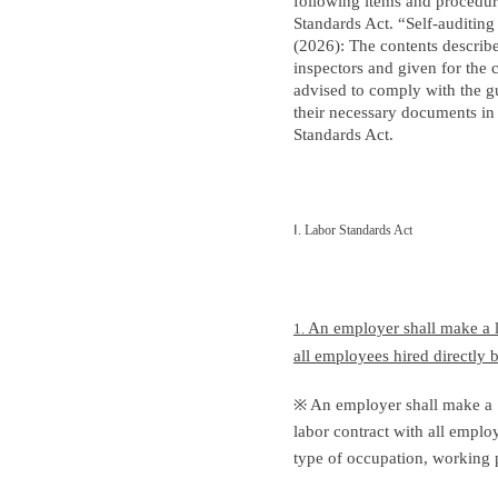
following items and procedur
Standards Act. “Self-auditin
(2026): The contents describ
inspectors and given for the
advised to comply with the g
their necessary documents in
Standards Act.
Ⅰ
. Labor Standards Act
An employer shall make a l
1.
all employees hired directly
※ An employer shall make a
labor contract with all emplo
type of occupation, working p