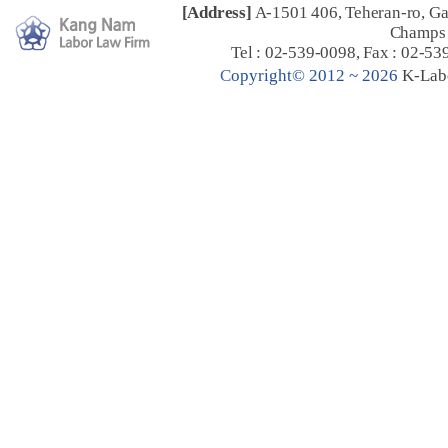
[Address]
A-1501 406, Teheran-ro, G
Champs 
Tel : 02-539-0098, Fax : 02-53
C
opyright© 2012 ~ 2026
K-Lab