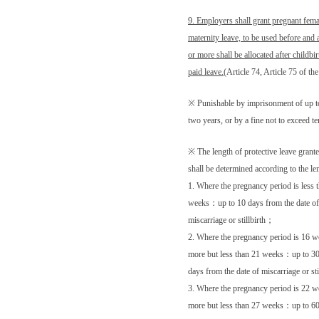
9. Employers shall grant pregnant fem
maternity leave, to be used before and a
or more shall be allocated after childbir
paid leave.
(Article 74, Article 75 of t
※ Punishable by imprisonment of up t
two years, or by a fine not to exceed 
※ The length of protective leave grant
shall be determined according to the l
1. Where the pregnancy period is less 
weeks
：
up to 10 days from the date of
miscarriage or stillbirth
；
2. Where the pregnancy period is 16 w
more but less than 21 weeks
：
up to 3
days from the date of miscarriage or sti
3. Where the pregnancy period is 22 w
more but less than 27 weeks
：
up to 6