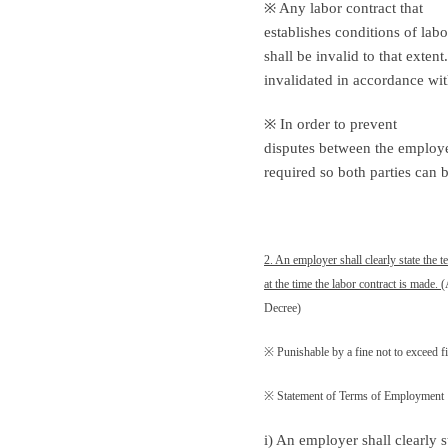
※ Any labor contract that
establishes conditions of lab
shall be invalid to that exten
invalidated in accordance wit
※ In order to prevent
disputes between the employer
required so both parties can 
2. An employer shall clearly state the
at the time the labor contract is made.
(
Decree)
※ Punishable by a fine not to exceed f
※ Statement of Terms of Employment
i) An employer shall clearly s