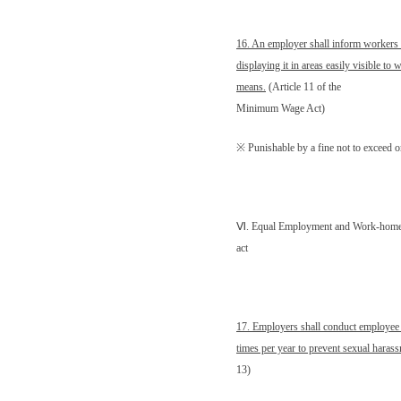
16. An employer shall inform worker
displaying it in areas easily visible to
means.
(Article 11 of the
Minimum Wage Act)
※ Punishable by a fine not to exceed
Ⅵ
. Equal Employment and Work-home 
act
17. Employers shall conduct employee
times per year to prevent sexual harass
13)