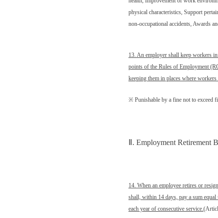
health, Improvement of work environm
physical characteristics, Support pertai
non-occupational accidents, Awards and
13. An employer shall keep workers in
points of the Rules of Employment (ROE
keeping them in places where workers 
※ Punishable by a fine not to exceed 
Ⅱ
. Employment Retirement Be
14. When an employee retires or resig
shall, within 14 days, pay a sum equal
each year of consecutive service.
(Artic