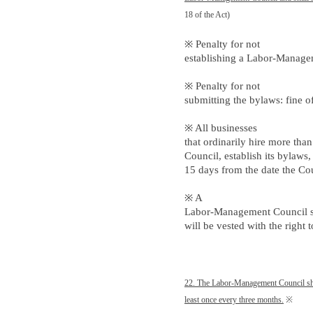
18 of the Act)
※ Penalty for not
establishing a Labor-Managem
※ Penalty for not
submitting the bylaws: fine 
※ All businesses
that ordinarily hire more tha
Council, establish its bylaws
15 days from the date the Cou
※ A
Labor-Management Council sha
will be vested with the right
22. The Labor-Management Council sha
least once every three months.
※