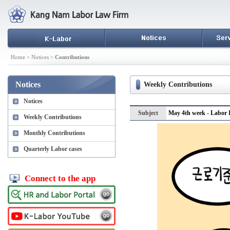
Home > Notices >
Contributions
Notices
Weekly Contributions
Notices
Subject
May 4th week - Labor I
Weekly Contributions
Monthly Contributions
Quarterly Labor cases
Connect to the app