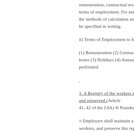
remuneration, contractual wor
terms of employment. For matt
the methods of calculation a
be specified in writing.
ii) Terms of Employment to b
(1) Remuneration (2) Contra
hours (3) Holidays (4) Annua
performed
3. A Registry of the workers 
and preserved.(
Article
41, 42 of the LSA) ※ Punisha
Employers shall maintain a 
※
workers, and preserve this re