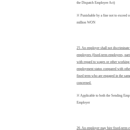
the Dispatch Employee Act)
※ Punishable by a fine not to exceed 
million WON
25. An employer shall not discriminate
employees (fixed-term employees, part
with regard to wages or other working 
employment status compared with other
fixed term who are engaged in the same
concerned.
※ Applicable to both the Sending Emp
Employer
26. An employer may hire fixed-term e