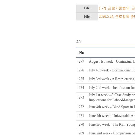
File
(1-2)_근로기준법의_
File
2026.5.24. 근로감독 
277
No
277
August 1st week - Contractual 
276
July 4th week - Occupational L
275
July 3rd week - A Restructurin
274
July 2nd week - Justification f
July 1st week - A Case Study on
273
Implications for Labor-Managem
272
June 4th week - Blind Spots in 
271
June 4th week - Unfavorable A
270
June 3rd week - The Kim Young-
269
June 2nd week - Comparison be