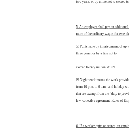
two years, or by a fine not to exceed 
5. An employer shall pay an additional 
more of the ordinary wages for extend
※ Punishable by imprisonment of up t
three years, or by a fine not to
exceed twenty million WON
※ Night work means the work provid
from 10 p.m. to 6 a.m., and holiday w
that are exempt from the "duty to provi
law, collective agreement, Rules of E
6. If a worker quits or retires, an empl