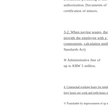
authorization; Documents of 
certification of minors.
3-2. When paying wages, th
provide the employee with a 
components, calculation metho
Standards Act)
※ Administrative fine of
up to KRW 5 million.
4. Contractual working hours for empl
forty hours per week and eight hours p
※ Punishable by imprisonment of up t