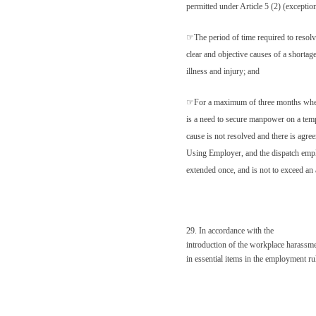
permitted under Article 5 (2) (exceptio
☞
The period of time required to resol
clear and objective causes of a shortag
illness and injury; and
☞
For a maximum of three months whe
is a need to secure manpower on a tempo
cause is not resolved and there is agr
Using Employer, and the dispatch empl
extended once, and is not to exceed an 
29. In accordance with the
introduction of the workplace harassmen
in essential items in the employment ru