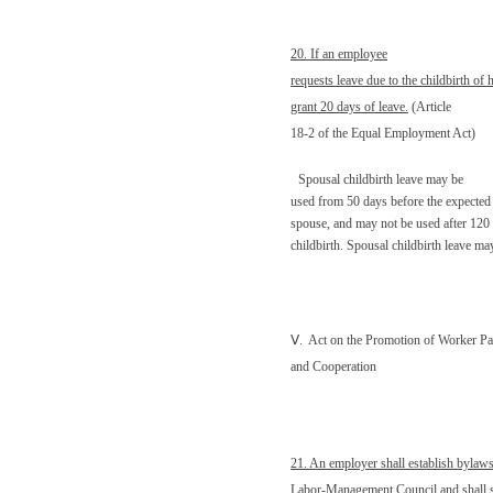
20. If an employee
requests leave due to the childbirth of 
grant 20 days of leave.
(Article
18-2 of the Equal Employment Act)
Spousal childbirth leave may be
used from 50 days before the expected 
spouse, and may not be used after 120
childbirth. Spousal childbirth leave ma
Ⅴ
.
Act on the Promotion of Worker Par
and Cooperation
21. An employer shall establish bylaws
Labor-Management Council and shall s