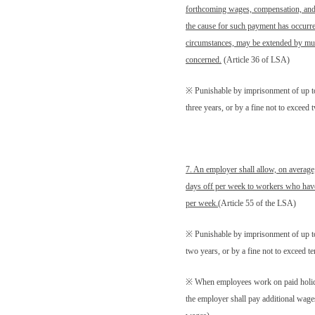
forthcoming wages, compensation, and 
the cause for such payment has occurre
circumstances, may be extended by mut
concerned
.
(Article 36 of LSA)
※ Punishable by imprisonment of up t
three years, or by a fine not to excee
7. An employer shall allow, on average
days off per week to workers who have 
per week.
(Article 55 of the LSA)
※ Punishable by imprisonment of up t
two years, or by a fine not to exceed 
※ When employees work on paid holi
the employer shall pay additional wages