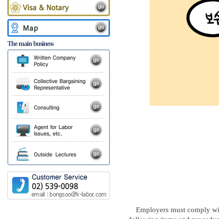
The main business
Employers must comply wi