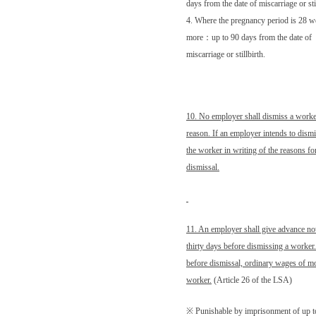
days from the date of miscarriage or sti
4. Where the pregnancy period is 28 w
more
：
up to 90 days from the date of
miscarriage or stillbirth.
10. No employer shall dismiss a worker
reason. If an employer intends to dismi
the worker in writing of the reasons fo
dismissal.
11. An employer shall give advance noti
thirty days before dismissing a worker. 
before dismissal, ordinary wages of mor
worker.
(Article 26 of the LSA)
※ Punishable by imprisonment of up t