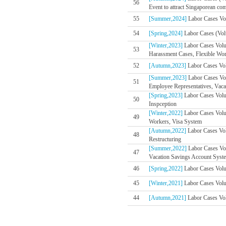
56
Event to attract Singaporean co
55
[Summer,2024]
Labor Cases Vol
54
[Spring,2024]
Labor Cases (Volu
[Winter,2023]
Labor Cases Volu
53
Harassment Cases, Flexible Wo
52
[Autumn,2023]
Labor Cases Vol
[Summer,2023]
Labor Cases Vo
51
Employee Representatives, Vaca
[Spring,2023]
Labor Cases Volum
50
Inspception
[Winter,2022]
Labor Cases Volu
49
Workers, Visa System
[Autumn,2022]
Labor Cases Vol
48
Restructuring
[Summer,2022]
Labor Cases Vol
47
Vacation Savings Account Syste
46
[Spring,2022]
Labor Cases Volum
45
[Winter,2021]
Labor Cases Volum
44
[Autumn,2021]
Labor Cases Vol