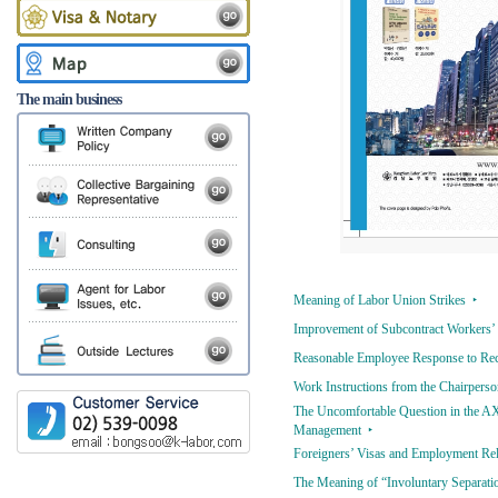
The main business
Meaning of Labor Union Strikes ‣
Improvement of Subcontract Workers’ 
Reasonable Employee Response to Rece
Work Instructions from the Chairper
The Uncomfortable Question in the AX
Management ‣
Foreigners’ Visas and Employment Rela
The Meaning of “Involuntary Separation