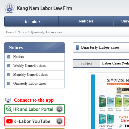
Home > Notices >
Quarterly Labor cases
Notices
Quarterly Labor cases
Notices
Subject
Labor Cases (Vol
Weekly Contributions
Monthly Contributions
Quarterly Labor cases
Connect to the app