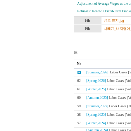
Adjustment of Average Wages as the ba
Refusal to Renew a Fixed-Term Employ
File
74호 표지.jpg
File
사례74_내지영어_02
63
No
[Summer,2026]
Labor Cases (V
62
[Spring,2026]
Labor Cases (Vol
61
[Winter,2025]
Labor Cases (Vol
60
[Autumn,2025]
Labor Cases (Vo
59
[Summer,2025]
Labor Cases (7
58
[Spring,2025]
Labor Cases (Vol
57
[Winter,2024]
Labor Cases (Volu
[Autumn,2024]
Labor Cases (V