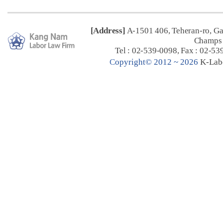
[Address]
A-1501 406, Teheran-ro, G
Champs 
Tel : 02-539-0098, Fax : 02-53
C
opyright© 2012 ~ 2026
K-Lab